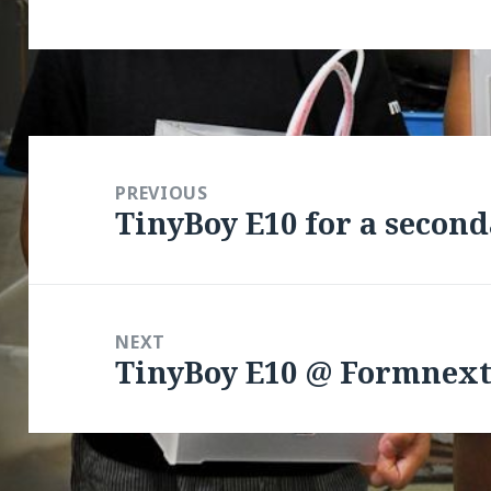
Post
navigation
PREVIOUS
TinyBoy E10 for a second
Previous
post:
NEXT
TinyBoy E10 @ Formnext
Next
post: