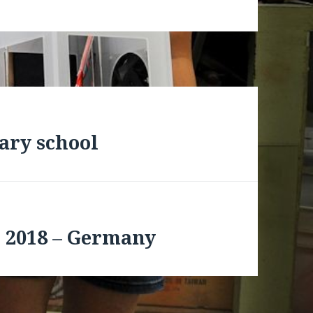
ary school
 2018 – Germany