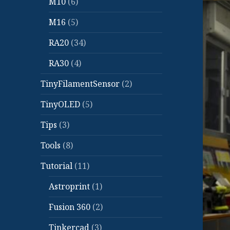
M10
(6)
M16
(5)
RA20
(34)
RA30
(4)
TinyFilamentSensor
(2)
TinyOLED
(5)
Tips
(3)
Tools
(8)
Tutorial
(11)
Astroprint
(1)
Fusion 360
(2)
Tinkercad
(3)