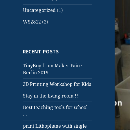
Uncategorized
(1)
WS2812
(2)
RECENT POSTS
TinyBoy from Maker Faire
Berlin 2019
3D Printing Workshop for Kids
Stay in the living room !!!
Best teaching tools for school
…
print Lithophane with single