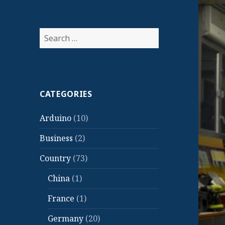
Search
for:
CATEGORIES
Arduino
(10)
Business
(2)
Country
(73)
China
(1)
France
(1)
Germany
(20)