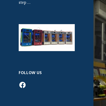
step …
FOLLOW US
Facebook