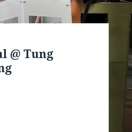
al @ Tung
ng