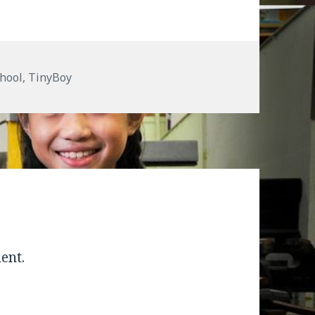
hool
,
TinyBoy
ent.