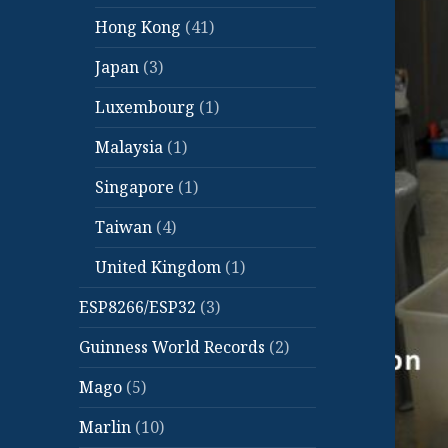
Hong Kong
(41)
Japan
(3)
Luxembourg
(1)
Malaysia
(1)
Singapore
(1)
Taiwan
(4)
United Kingdom
(1)
ESP8266/ESP32
(3)
Guinness World Records
(2)
Mago
(5)
Marlin
(10)