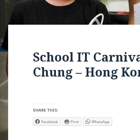
School IT Carniv
Chung – Hong Ko
SHARE THIS:
Facebook
Print
WhatsApp