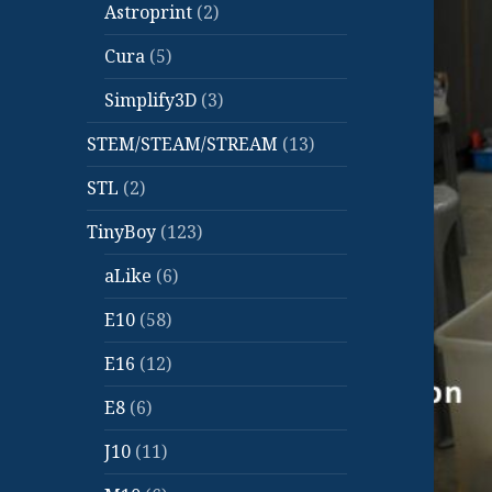
Astroprint
(2)
Cura
(5)
Simplify3D
(3)
STEM/STEAM/STREAM
(13)
STL
(2)
TinyBoy
(123)
aLike
(6)
E10
(58)
E16
(12)
E8
(6)
J10
(11)