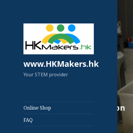
www.HKMakers.hk
Your STEM provider
Online Shop
FAQ