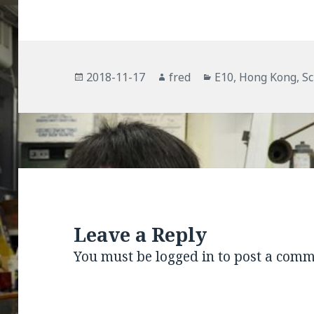
Posted
Author
Categories
2018-11-17
fred
E10
,
Hong Kong
,
Sc
on
Leave a Reply
You must be
logged in
to post a comm