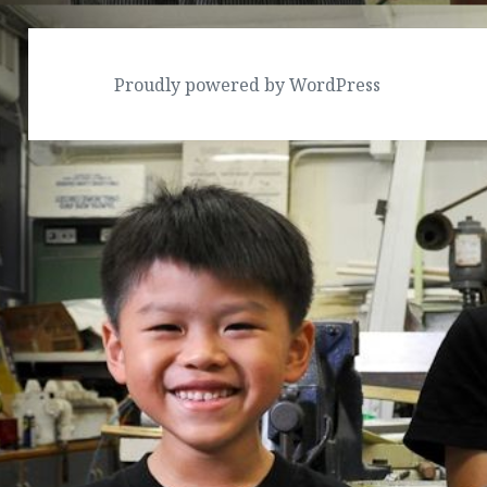
Proudly powered by WordPress