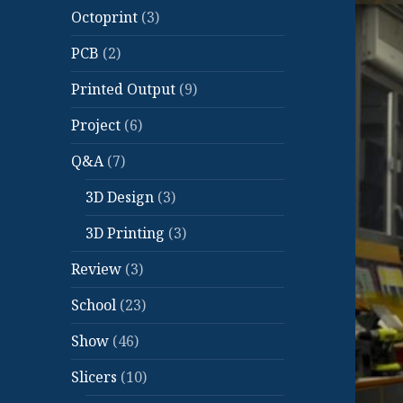
Octoprint
(3)
PCB
(2)
Printed Output
(9)
Project
(6)
Q&A
(7)
3D Design
(3)
3D Printing
(3)
Review
(3)
School
(23)
Show
(46)
Slicers
(10)