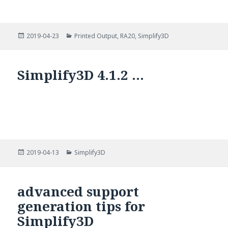
Posted
Categories
2019-04-23
Printed Output
,
RA20
,
Simplify3D
on
Simplify3D 4.1.2 …
Posted
Categories
2019-04-13
Simplify3D
on
advanced support
generation tips for
Simplify3D