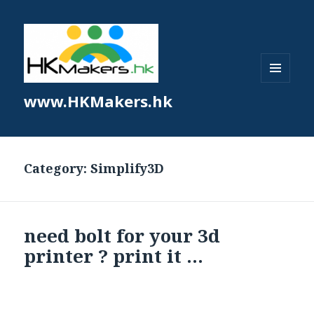
MENU
www.HKMakers.hk
AND
WIDGETS
Category:
Simplify3D
need bolt for your 3d
printer ? print it …