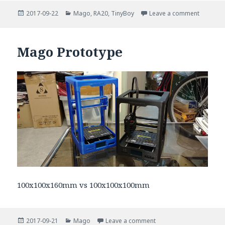
Posted
Categories
on Mago 
2017-09-22
Mago
,
RA20
,
TinyBoy
Leave a comment
on
Mago Prototype
100x100x160mm vs 100x100x100mm
Posted
Categories
on Mago Prototype
2017-09-21
Mago
Leave a comment