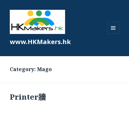
MENU
www.HKMakers.hk
AND
WIDGETS
Category:
Mago
Printer牆