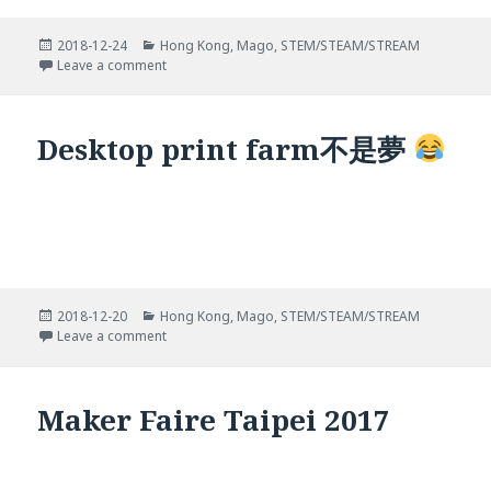
Posted
Categories
2018-12-24
Hong Kong
,
Mago
,
STEM/STEAM/STREAM
on
on Printer牆
Leave a comment
Desktop print farm不是夢
Posted
Categories
2018-12-20
Hong Kong
,
Mago
,
STEM/STEAM/STREAM
on
on Desktop print farm不是夢
Leave a comment
Maker Faire Taipei 2017