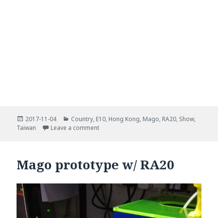
Posted
Categories
2017-11-04
Country
,
E10
,
Hong Kong
,
Mago
,
RA20
,
Show
,
on
on Maker Faire Taipei 2017
Taiwan
Leave a comment
Mago prototype w/ RA20