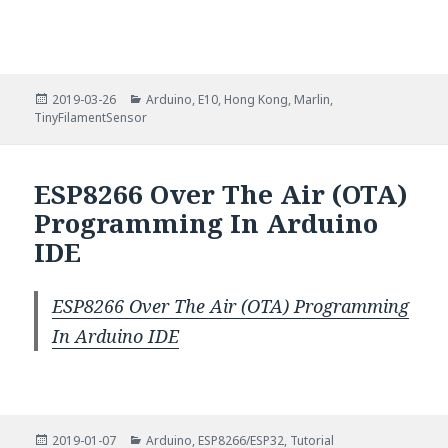
Posted
Categories
2019-03-26
Arduino
,
E10
,
Hong Kong
,
Marlin
,
on
TinyFilamentSensor
ESP8266 Over The Air (OTA)
Programming In Arduino
IDE
ESP8266 Over The Air (OTA) Programming
In Arduino IDE
Posted
Categories
2019-01-07
Arduino
,
ESP8266/ESP32
,
Tutorial