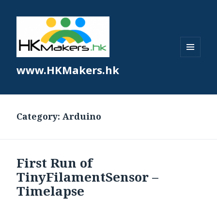
MENU
www.HKMakers.hk
AND
WIDGETS
Category:
Arduino
First Run of
TinyFilamentSensor –
Timelapse