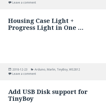
on
on ESP8266 Over The Air (OTA) Programming In Ard
Leave a comment
Housing Case Light +
Progress Light in One …
Posted
Categories
2018-12-23
Arduino
,
Marlin
,
TinyBoy
,
WS2812
on
on Housing Case Light + Progress Light in One …
Leave a comment
Add USB Disk support for
TinyBoy