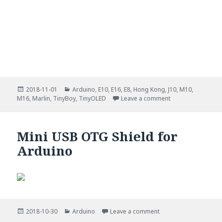
Posted
Categories
2018-11-01
Arduino
,
E10
,
E16
,
E8
,
Hong Kong
,
J10
,
M10
,
on
on Multi info stat
M16
,
Marlin
,
TinyBoy
,
TinyOLED
Leave a comment
Mini USB OTG Shield for
Arduino
Posted
Categories
on Mini USB OTG Shie
2018-10-30
Arduino
Leave a comment
on