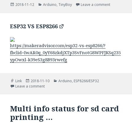
Posted
Categories
on Printing 
2018-11-12
Arduino
,
TinyBoy
Leave a comment
on
ESP32 VS ESP8266
https://makeradvisor.com/esp32-vs-esp8266/?
fbclid=IwAR0q_0yY68zkdjXTp3SvFnotG8WPFJKSq235
ypOwxl-k39eS3g8B93rwefg
Format
Posted
Categories
Link
2018-11-10
Arduino
,
ESP8266/ESP32
on
on ESP32 VS ESP8266
Leave a comment
Multi info status for sd card
printing …