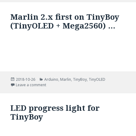
Marlin 2.x first on TinyBoy
(TinyOLED + Mega2560) …
Posted
Categories
2018-10-26
Arduino
,
Marlin
,
TinyBoy
,
TinyOLED
on
on Marlin 2.x first on TinyBoy (TinyOLED + Mega256
Leave a comment
LED progress light for
TinyBoy