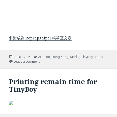
多謝成為 Reprap.taipei 精華區文章
Posted
Categories
2018-12-06
Arduino
,
Hong Kong
,
Marlin
,
TinyBoy
,
Tools
on
on Add USB Disk support for TinyBoy
Leave a comment
Printing remain time for
TinyBoy