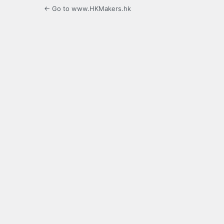
← Go to www.HKMakers.hk