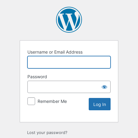
Username or Email Address
Password
Remember Me
Lost your password?