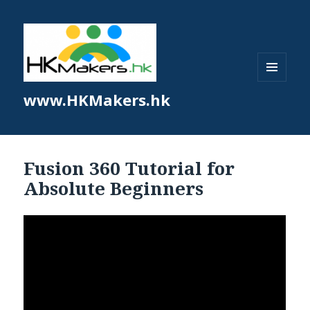
MENU
www.HKMakers.hk
AND
WIDGETS
Fusion 360 Tutorial for
Absolute Beginners