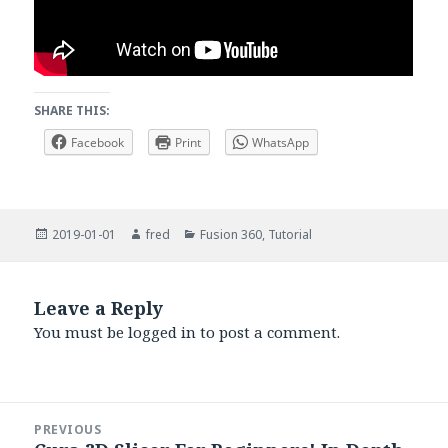
SHARE THIS:
Facebook
Print
WhatsApp
Posted
Author
Categories
2019-01-01
fred
Fusion 360
,
Tutorial
on
Leave a Reply
You must be
logged in
to post a comment.
Post
PREVIOUS
navigation