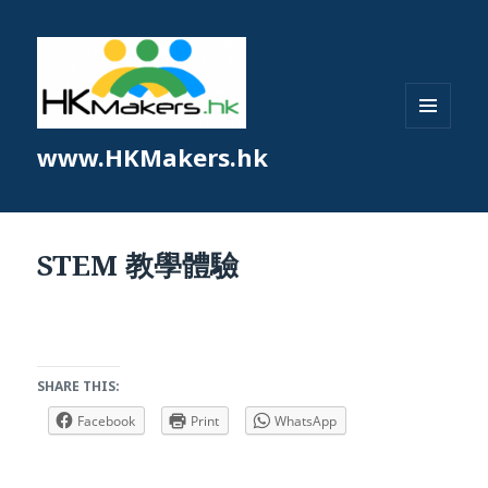
MENU
www.HKMakers.hk
AND
WIDGETS
STEM 教學體驗
SHARE THIS:
Facebook
Print
WhatsApp