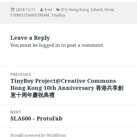
Posted
Author
Categories
2018-12-11
fred
E10
,
Hong Kong
,
School
,
Show
,
on
STEM/STEAM/STREAM
,
TinyBoy
Leave a Reply
You must be
logged in
to post a comment.
Post
PREVIOUS
navigation
TinyBoy Project@Creative Commons
Previous
Hong Kong 10th Anniversary 香港共享創
post:
意十周年慶祝典禮
NEXT
SLA600 – ProtoFab
Next
post:
Proudly powered by WordPress