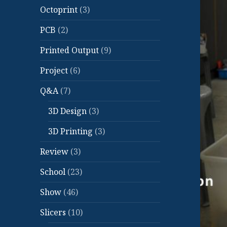
Octoprint
(3)
PCB
(2)
Printed Output
(9)
Project
(6)
Q&A
(7)
3D Design
(3)
3D Printing
(3)
Review
(3)
School
(23)
Show
(46)
Slicers
(10)