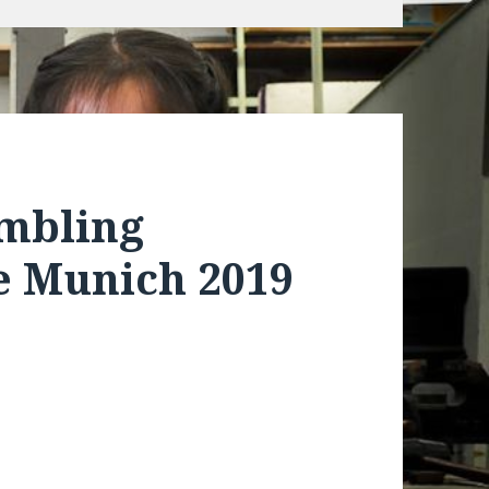
embling
 Munich 2019