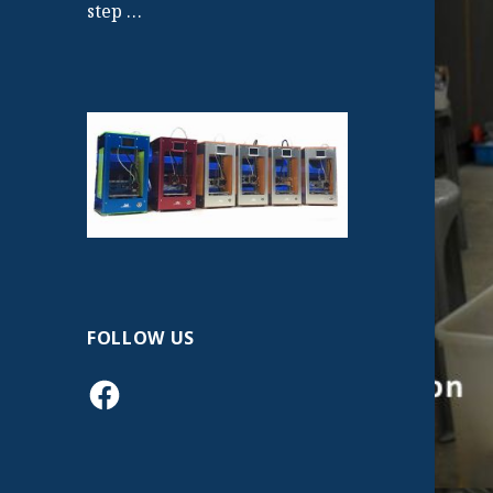
step …
FOLLOW US
Facebook