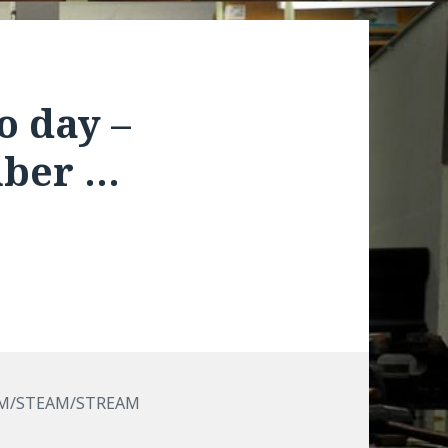
o day –
mber …
M/STEAM/STREAM