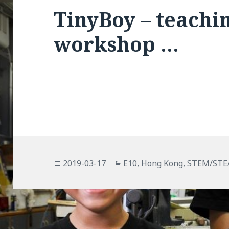
TinyBoy – teachin
workshop …
Posted
Categories
2019-03-17
E10
,
Hong Kong
,
STEM/ST
on