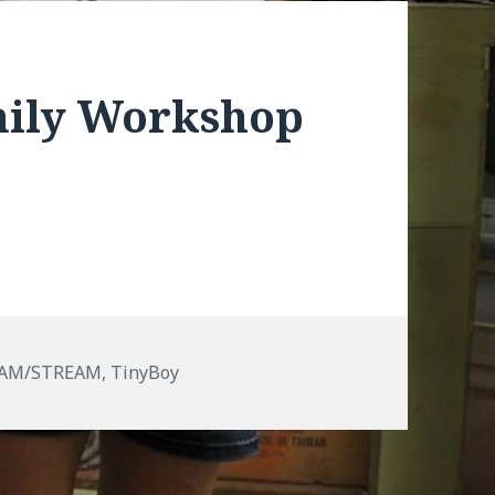
mily Workshop
EAM/STREAM
,
TinyBoy