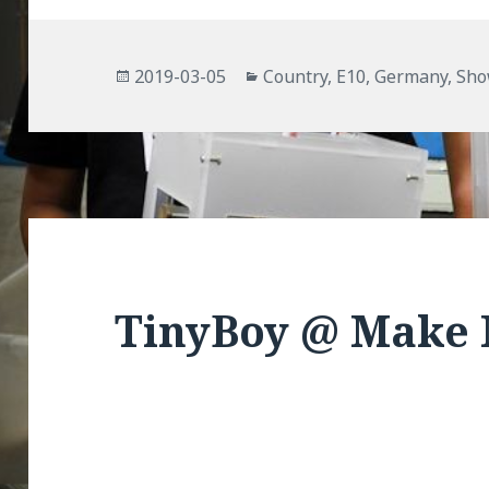
Posted
Categories
2019-03-05
Country
,
E10
,
Germany
,
Sh
on
TinyBoy @ Make 