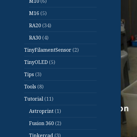
M10
(6)
M16
(5)
RA20
(34)
RA30
(4)
TinyFilamentSensor
(2)
TinyOLED
(5)
Tips
(3)
Tools
(8)
Tutorial
(11)
Astroprint
(1)
Fusion 360
(2)
Tinkercad
(3)