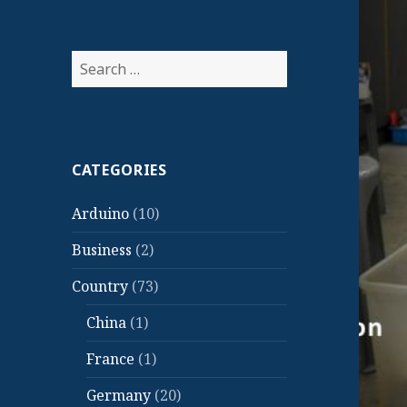
Search
for:
CATEGORIES
Arduino
(10)
Business
(2)
Country
(73)
China
(1)
France
(1)
Germany
(20)