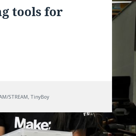
g tools for
EAM/STREAM
,
TinyBoy