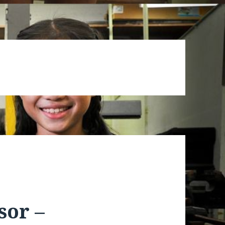
sor –