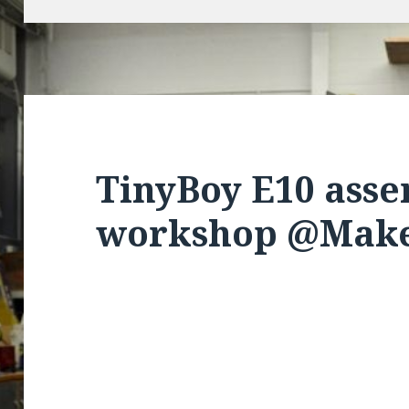
TinyBoy E10 ass
workshop @Make