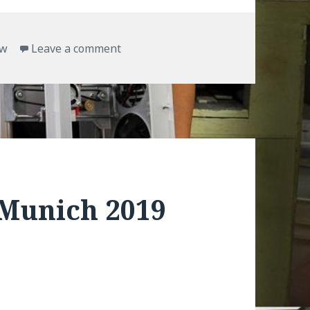
on TinyBoy E10 assembling works
ow
Leave a comment
Munich 2019