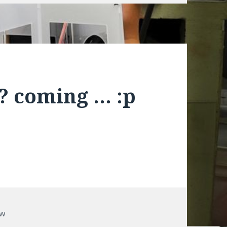
? coming … :p
ow