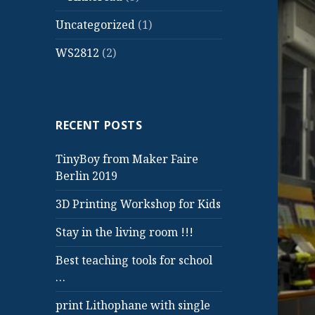
Uncategorized
(1)
WS2812
(2)
RECENT POSTS
TinyBoy from Maker Faire
Berlin 2019
3D Printing Workshop for Kids
Stay in the living room !!!
Best teaching tools for school
…
print Lithophane with single