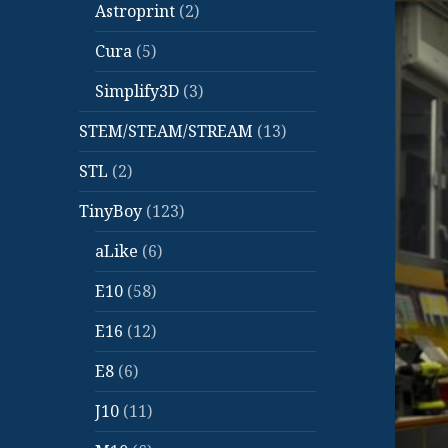
Astroprint
(2)
Cura
(5)
Simplify3D
(3)
STEM/STEAM/STREAM
(13)
STL
(2)
TinyBoy
(123)
aLike
(6)
E10
(58)
E16
(12)
E8
(6)
J10
(11)