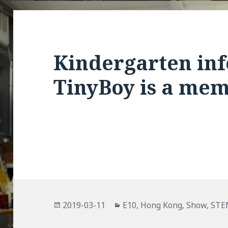
Kindergarten inf
TinyBoy is a me
Posted
Categories
2019-03-11
E10
,
Hong Kong
,
Show
,
STE
on