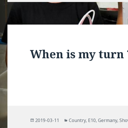
When is my turn 
Posted
Categories
2019-03-11
Country
,
E10
,
Germany
,
Sh
on