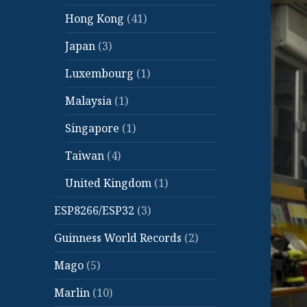
Hong Kong
(41)
Japan
(3)
Luxembourg
(1)
Malaysia
(1)
Singapore
(1)
Taiwan
(4)
United Kingdom
(1)
ESP8266/ESP32
(3)
Guinness World Records
(2)
Mago
(5)
Marlin
(10)