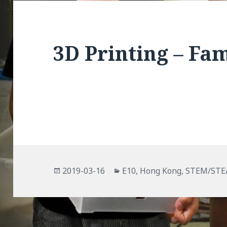
3D Printing – Fa
Posted
Categories
2019-03-16
E10
,
Hong Kong
,
STEM/ST
on