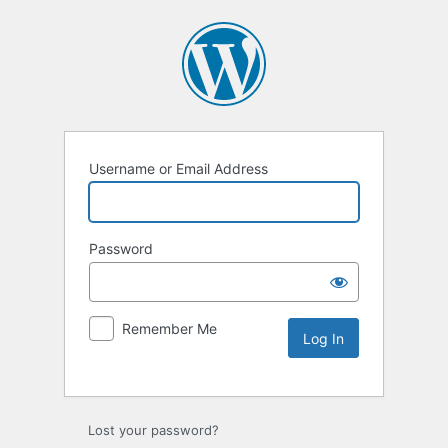
Username or Email Address
Password
Remember Me
Lost your password?