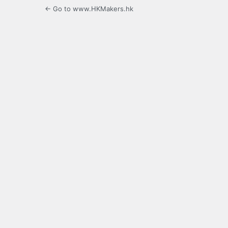
← Go to www.HKMakers.hk